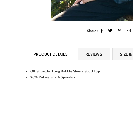
Share :
PRODUCT DETAILS
REVIEWS
SIZE & 
Off Shoulder Long Bubble Sleeve Solid Top
98% Polyester 2% Spandex