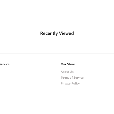
Recently Viewed
Service
Our Store
About Us
Terms of Service
Privacy Policy