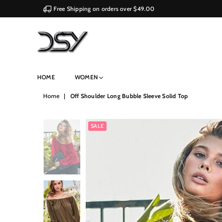
Free Shipping on orders over $49.00
DSY
HOME
WOMEN
Retailers
Home
|
Off Shoulder Long Bubble Sleeve Solid Top
SALE