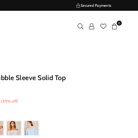
Secured Payments
0
bble Sleeve Solid Top
1
(
35
% off)