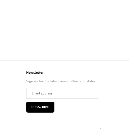
Newsletter
Sign up for the latest news, offers and styles
SUBSCRIBE