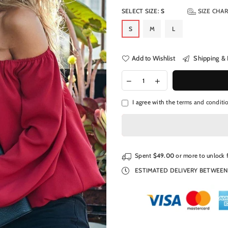
SELECT SIZE:
S
SIZE CHA
S
M
L
Add to Wishlist
Shipping & 
I agree with the
terms and conditi
Spent
$49.00
or more to unlock 
ESTIMATED DELIVERY BETWEE