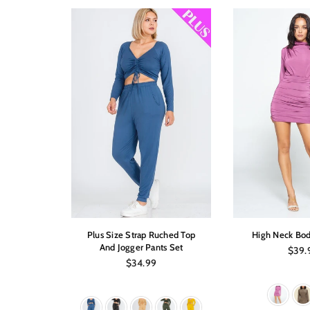
sleeve Top
Plus Size Strap Ruched Top
High Neck Bod
And Jogger Pants Set
Regul
$39.
price
Regular
$34.99
price