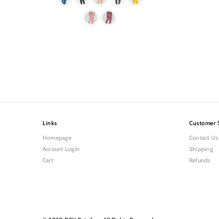
Links
Customer 
Homepage
Contact Us
Account Login
Shipping
Cart
Refunds