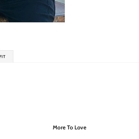
FIT
More To Love