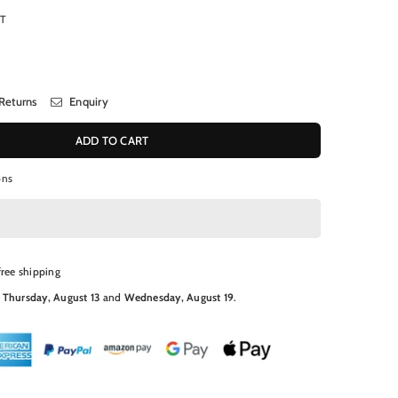
RT
Returns
Enquiry
ADD TO CART
ons
free shipping
N
Thursday, August 13
and
Wednesday, August 19
.