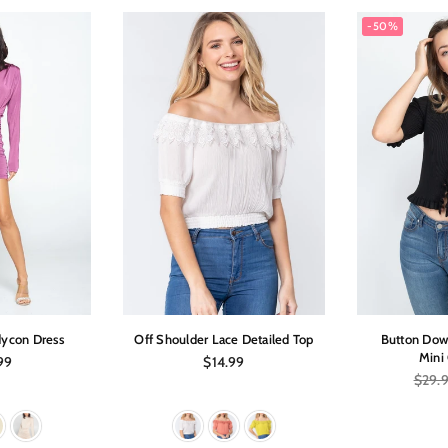
-50%
ycon Dress
Off Shoulder Lace Detailed Top
Button Dow
Mini
ar
Regular
99
$14.99
price
Regula
$29.
price