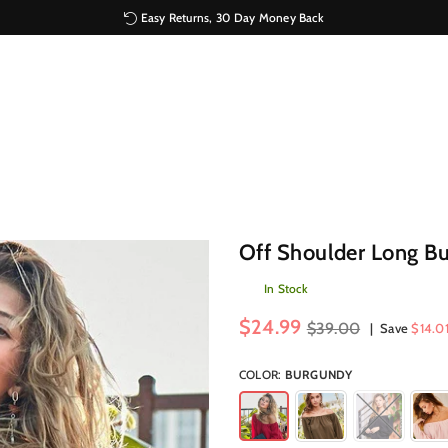
Easy Returns, 30 Day Money Back
Off Shoulder Long Bu
In Stock
Regular
$24.99
$39.00
|
Save
$14.0
price
COLOR:
BURGUNDY