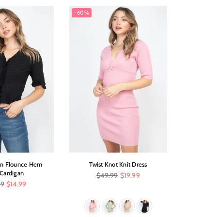
-60%
n Flounce Hem
Twist Knot Knit Dress
Halter N
 Cardigan
Wi
Regular
$49.99
$19.99
price
r
99
$14.99