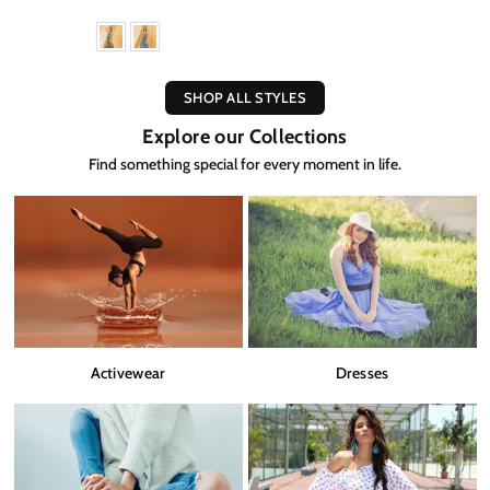
SHOP ALL STYLES
Explore our Collections
Find something special for every moment in life.
Activewear
Dresses