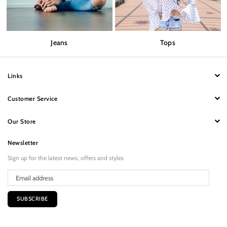
Jeans
Tops
Links
Customer Service
Our Store
Newsletter
Sign up for the latest news, offers and styles
SUBSCRIBE