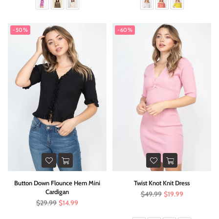
-50%
-60%
Button Down Flounce Hem Mini
Twist Knot Knit Dress
Cardigan
Regular
$49.99
$19.99
price
Regular
$29.99
$14.99
price