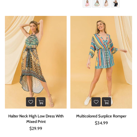
Halter Neck High Low Dress With
Multicolored Surplice Romper
Mixed Print
Regular
$34.99
price
Regular
$29.99
price