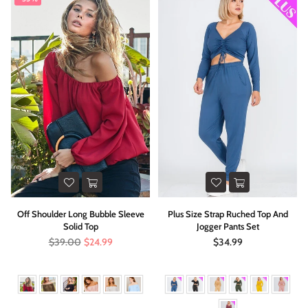
Off Shoulder Long Bubble Sleeve
Plus Size Strap Ruched Top And
Solid Top
Jogger Pants Set
Regular
Regular
$39.00
$24.99
$34.99
price
price