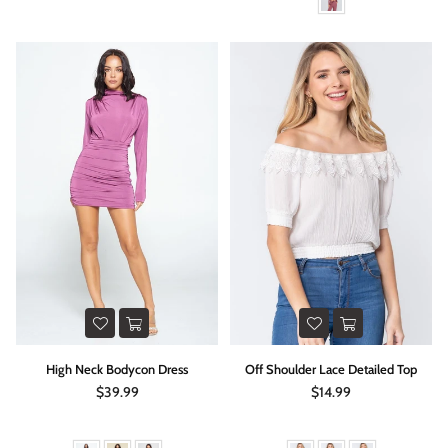
High Neck Bodycon Dress
Off Shoulder Lace Detailed Top
Regular
Regular
$39.99
$14.99
price
price