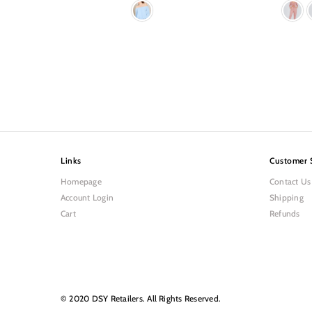
Links
Customer 
Homepage
Contact Us
Account Login
Shipping
Cart
Refunds
© 2020 DSY Retailers. All Rights Reserved.