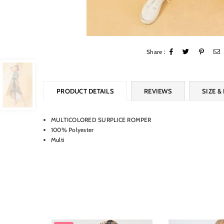
Share :
PRODUCT DETAILS
REVIEWS
SIZE & 
MULTICOLORED SURPLICE ROMPER
100% Polyester
Multi