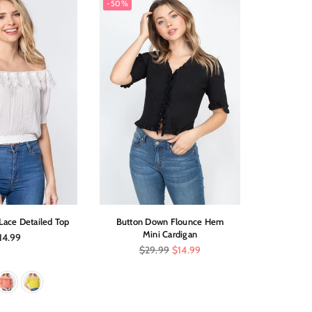
-50%
-60%
Lace Detailed Top
Button Down Flounce Hem
Twist
Mini Cardigan
gular
Re
14.99
$4
ice
pri
Regular
$29.99
$14.99
price