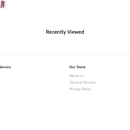
Recently Viewed
Service
Our Store
About Us
Terms of Service
Privacy Policy