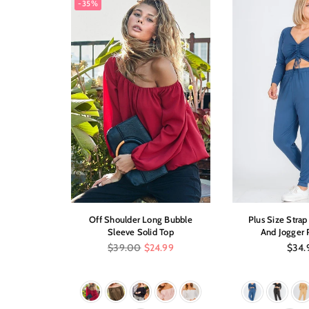
-35%
sleeve Top
Off Shoulder Long Bubble
Plus Size Stra
Sleeve Solid Top
And Jogger 
Regular
Regul
$39.00
$24.99
$34.
price
price