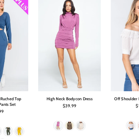
p Ruched Top
High Neck Bodycon Dress
Off Shoulder 
Pants Set
Regular
Re
$39.99
$
price
pr
ar
99