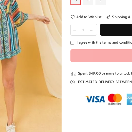
Add to Wishlist
Shipping & 
I agree with the
terms and conditi
Spent
$49.00
or more to unlock 
ESTIMATED DELIVERY BETWEE