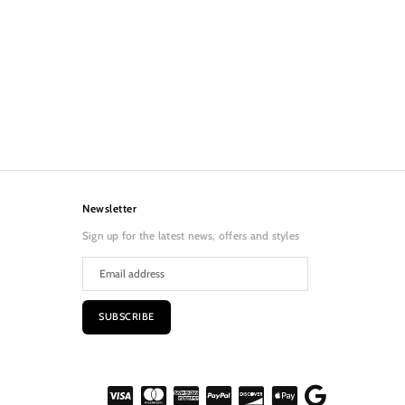
Newsletter
Sign up for the latest news, offers and styles
SUBSCRIBE