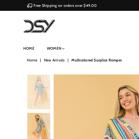
Free Shipping on orders over $49.00
DSY
HOME
WOMEN
Retailers
Home
|
New Arrivals
|
Multicolored Surplice Romper