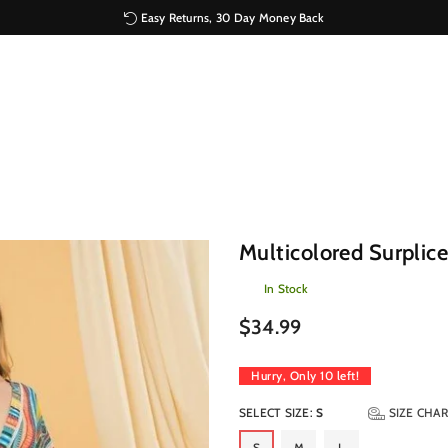
Easy Returns, 30 Day Money Back
Multicolored Surplic
In Stock
Regular
$34.99
price
Hurry, Only
10
left!
SELECT SIZE:
S
SIZE CHA
S
M
L