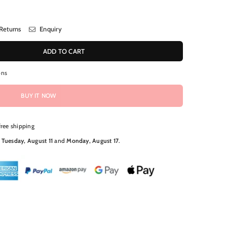
Returns
Enquiry
ADD TO CART
ons
BUY IT NOW
free shipping
N
Tuesday, August 11
and
Monday, August 17
.