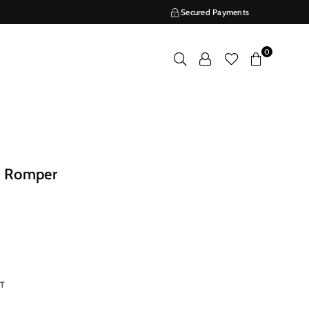
Secured Payments
0
e Romper
RT