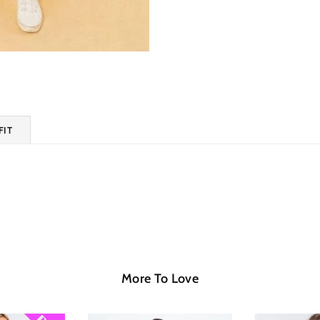
FIT
More To Love