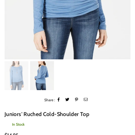
Share :
Juniors' Ruched Cold-Shoulder Top
In Stock
Regular