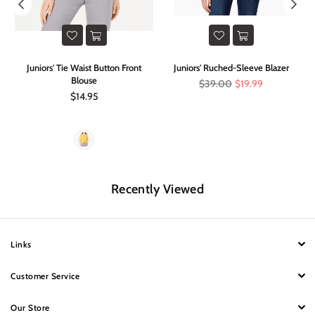
im
Juniors' Tie Waist Button Front
Juniors' Ruched-Sleeve Blazer
O
Blouse
Regular
$39.00
$19.99
price
Regular
$14.95
price
Recently Viewed
Links
Customer Service
Our Store