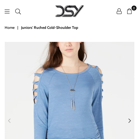
0
DSY
Home
|
Juniors' Ruched Cold-Shoulder Top
Retailers