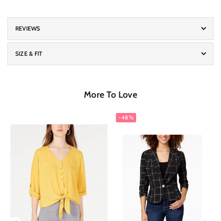
REVIEWS
SIZE & FIT
More To Love
-48%