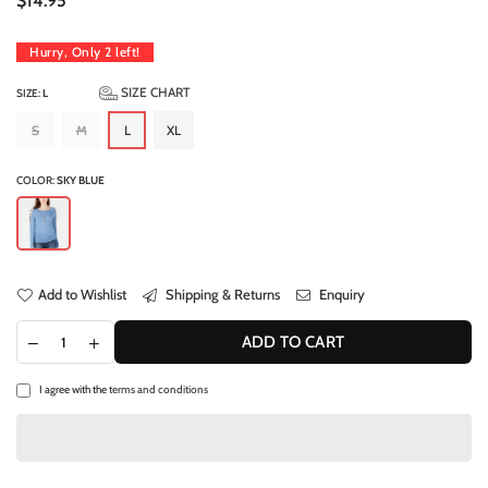
$14.95
price
Hurry, Only
2
left!
SIZE CHART
SIZE:
L
S
M
L
XL
COLOR:
SKY BLUE
Add to Wishlist
Shipping & Returns
Enquiry
ADD TO CART
I agree with the
terms and conditions