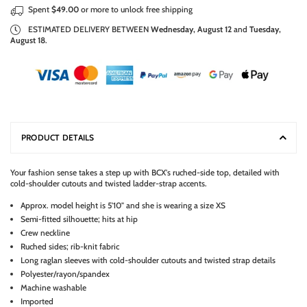
Spent
$49.00
or more to unlock free shipping
ESTIMATED DELIVERY BETWEEN
Wednesday, August 12
and
Tuesday,
August 18
.
PRODUCT DETAILS
Your fashion sense takes a step up with BCX's ruched-side top, detailed with
cold-shoulder cutouts and twisted ladder-strap accents.
Approx. model height is 5'10" and she is wearing a size XS
Semi-fitted silhouette; hits at hip
Crew neckline
Ruched sides; rib-knit fabric
Long raglan sleeves with cold-shoulder cutouts and twisted strap details
Polyester/rayon/spandex
Machine washable
Imported