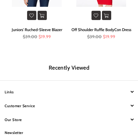
im
Juniors' Ruched-Sleeve Blazer
Off Shoulder Ruffle BodyCon Dress
Regular
Regular
$39.00
$19.99
$39.00
$19.99
price
price
Recently Viewed
Links
Customer Service
Our Store
Newsletter