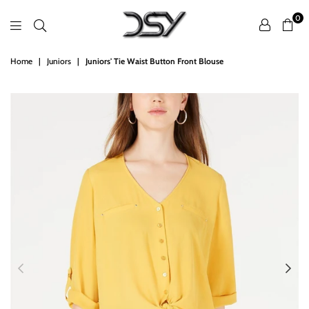
0
DSY
Home
|
Juniors
|
Juniors' Tie Waist Button Front Blouse
Retailers