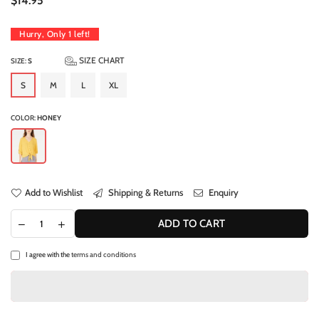
$14.95
price
Hurry, Only
1
left!
SIZE CHART
SIZE:
S
S
M
L
XL
COLOR:
HONEY
Add to Wishlist
Shipping & Returns
Enquiry
ADD TO CART
I agree with the
terms and conditions