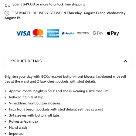
Spent
$49.00
or more to unlock free shipping
ESTIMATED DELIVERY BETWEEN
Thursday, August 13
and
Wednesday,
August 19
.
PRODUCT DETAILS
Brighten your day with BCX's relaxed button-front blouse, fashioned with self
ties at the waist and 2 faux chest pockets with stud details.
Approx. model height is 5'10" and she is wearing a size medium
Relaxed fit; hits at hip
V-neckline; front button closures
Faux front besom pockets with stud details; self ties at waist
3/4 sleeves with button roll tabs
Polyester/spandex
Hand wash
Imported