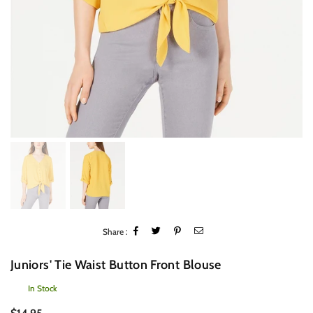
Share :
Juniors' Tie Waist Button Front Blouse
In Stock
Regular