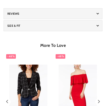
REVIEWS
SIZE & FIT
More To Love
-48%
-48%