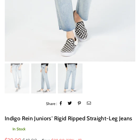
Share :
Indigo Rein Juniors' Rigid Ripped Straight-Leg Jeans
In Stock
Regular