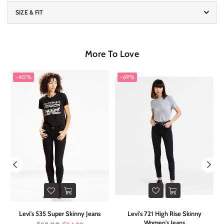
SIZE & FIT
More To Love
-40%
-69%
ed
Levi's 535 Super Skinny Jeans
Levi's 721 High Rise Skinny
F
Women's Jeans
Regular