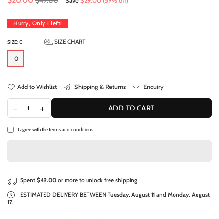
$20.00
$49.00
Save
$29.00
(
59
% off)
price
Hurry, Only
1
left!
SIZE CHART
SIZE:
0
0
Add to Wishlist
Shipping & Returns
Enquiry
ADD TO CART
I agree with the
terms and conditions
Spent
$49.00
or more to unlock free shipping
ESTIMATED DELIVERY BETWEEN
Tuesday, August 11
and
Monday, August
17
.