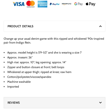
PRODUCT DETAILS
Change up your usual denim game with this ripped and whiskered '90s-inspired
pair from Indigo Rein.
Approx. model height is 5'9-1/2" and she is wearing a size 7
Approx. inseam: 26"
High rise: approx. 10"; leg opening: approx. 14"
Zipper and button closure at front; belt loops
Whiskered at upper thigh; ripped at knee; raw hem
Cotton//polyester/viscose/spandex
Machine washable
Imported
REVIEWS