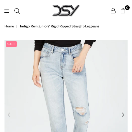
0
DSY
Home
|
Indigo Rein Juniors' Rigid Ripped Straight-Leg Jeans
Retailers
SALE