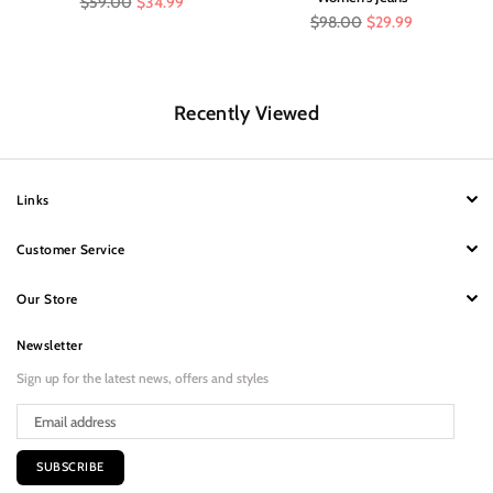
$59.00
$34.99
price
Regular
$98.00
$29.99
price
Recently Viewed
Links
Customer Service
Our Store
Newsletter
Sign up for the latest news, offers and styles
SUBSCRIBE