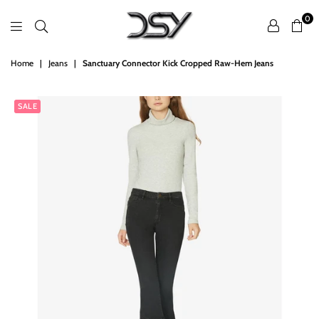
0
DSY
Home
|
Jeans
|
Sanctuary Connector Kick Cropped Raw-Hem Jeans
Retailers
SALE