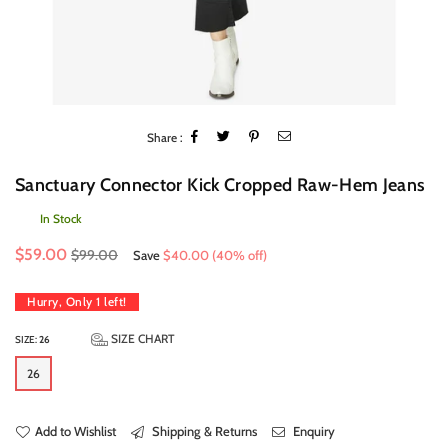
Share :
Sanctuary Connector Kick Cropped Raw-Hem Jeans
In Stock
Regular
$59.00
$99.00
Save
$40.00
(
40
% off)
price
Hurry, Only
1
left!
SIZE CHART
SIZE:
26
26
Add to Wishlist
Shipping & Returns
Enquiry