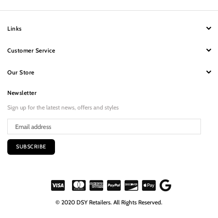
Links
Customer Service
Our Store
Newsletter
Sign up for the latest news, offers and styles
SUBSCRIBE
© 2020 DSY Retailers. All Rights Reserved.