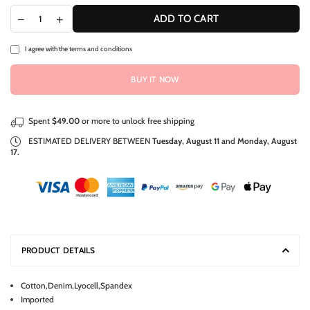
ADD TO CART
I agree with the
terms and conditions
BUY IT NOW
Spent
$49.00
or more to unlock free shipping
ESTIMATED DELIVERY BETWEEN
Tuesday, August 11
and
Monday, August
17
.
PRODUCT DETAILS
Cotton,Denim,Lyocell,Spandex
Imported