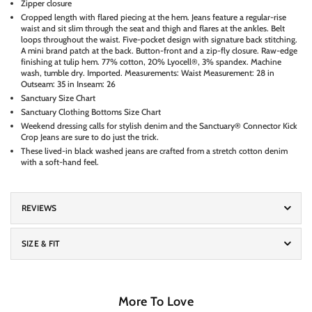
Zipper closure
Cropped length with flared piecing at the hem. Jeans feature a regular-rise
waist and sit slim through the seat and thigh and flares at the ankles. Belt
loops throughout the waist. Five-pocket design with signature back stitching.
A mini brand patch at the back. Button-front and a zip-fly closure. Raw-edge
finishing at tulip hem. 77% cotton, 20% Lyocell®, 3% spandex. Machine
wash, tumble dry. Imported. Measurements: Waist Measurement: 28 in
Outseam: 35 in Inseam: 26
Sanctuary Size Chart
Sanctuary Clothing Bottoms Size Chart
Weekend dressing calls for stylish denim and the Sanctuary® Connector Kick
Crop Jeans are sure to do just the trick.
These lived-in black washed jeans are crafted from a stretch cotton denim
with a soft-hand feel.
REVIEWS
SIZE & FIT
More To Love