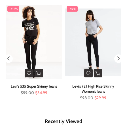
-40%
-69%
e
Levi's 535 Super Skinny Jeans
Levi's 721 High Rise Skinny
F
Women's Jeans
Regular
$59.00
$34.99
price
Regular
$98.00
$29.99
price
Recently Viewed