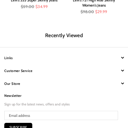
Women's Jeans
Regular
$59.00
$34.99
price
Regular
$98.00
$29.99
price
Recently Viewed
Links
Customer Service
Our Store
Newsletter
Sign up for the latest news, offers and styles
SUBSCRIBE