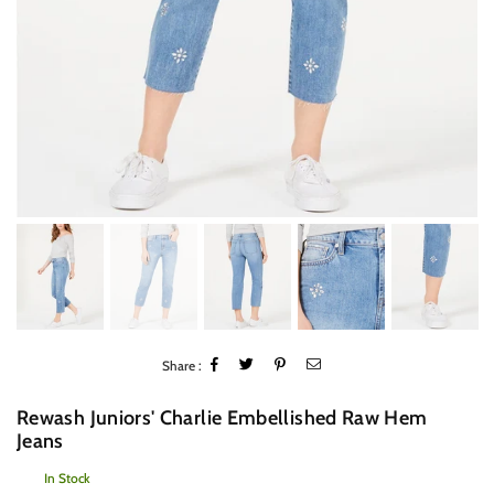
Share :
Rewash Juniors' Charlie Embellished Raw Hem
Jeans
In Stock