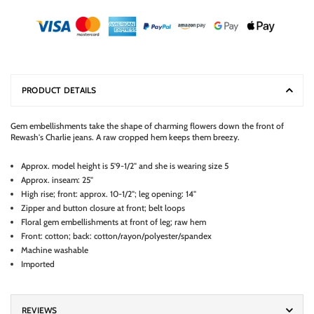
PRODUCT DETAILS
Gem embellishments take the shape of charming flowers down the front of
Rewash's Charlie jeans. A raw cropped hem keeps them breezy.
Approx. model height is 5'9-1/2" and she is wearing size 5
Approx. inseam: 25"
High rise; front: approx. 10-1/2"; leg opening: 14"
Zipper and button closure at front; belt loops
Floral gem embellishments at front of leg; raw hem
Front: cotton; back: cotton/rayon/polyester/spandex
Machine washable
Imported
REVIEWS