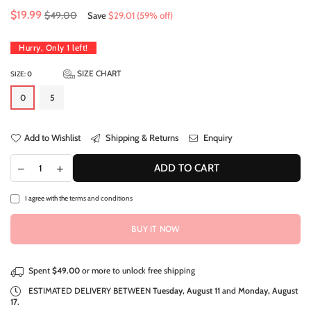
Regular
$19.99
$49.00
Save
$29.01
(
59
% off)
price
Hurry, Only
1
left!
SIZE CHART
SIZE:
0
0
5
Add to Wishlist
Shipping & Returns
Enquiry
ADD TO CART
I agree with the
terms and conditions
BUY IT NOW
Spent
$49.00
or more to unlock free shipping
ESTIMATED DELIVERY BETWEEN
Tuesday, August 11
and
Monday, August
17
.