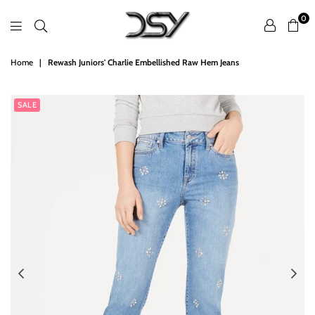
0
DSY
Home
|
Rewash Juniors' Charlie Embellished Raw Hem Jeans
Retailers
SALE