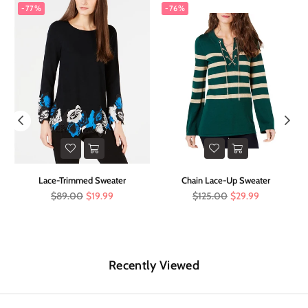
-77%
-76%
t
Lace-Trimmed Sweater
Chain Lace-Up Sweater
Regular
Regular
$89.00
$19.99
$125.00
$29.99
price
price
Recently Viewed