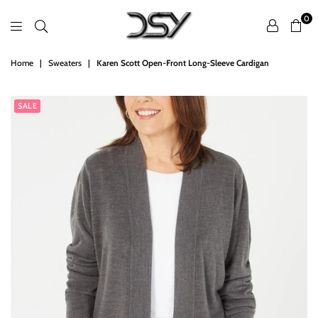
0
DSY
Home
|
Sweaters
|
Karen Scott Open-Front Long-Sleeve Cardigan
Retailers
SALE