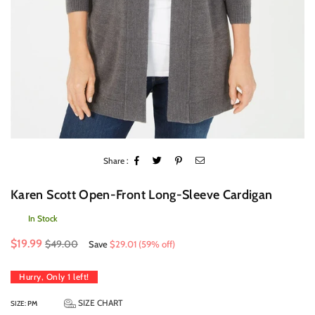
Share :
Karen Scott Open-Front Long-Sleeve Cardigan
In Stock
Regular
$19.99
$49.00
Save
$29.01
(
59
% off)
price
Hurry, Only
1
left!
SIZE CHART
SIZE:
PM