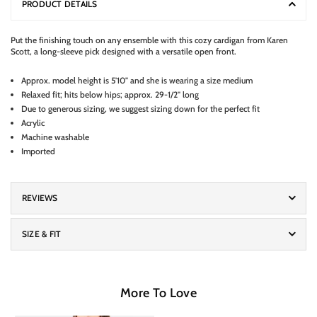
PRODUCT DETAILS
Put the finishing touch on any ensemble with this cozy cardigan from Karen
Scott, a long-sleeve pick designed with a versatile open front.
Approx. model height is 5'10" and she is wearing a size medium
Relaxed fit; hits below hips; approx. 29-1/2" long
Due to generous sizing, we suggest sizing down for the perfect fit
Acrylic
Machine washable
Imported
REVIEWS
SIZE & FIT
More To Love