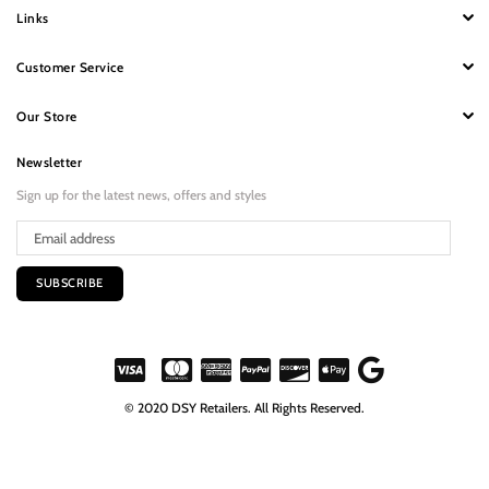
Links
Customer Service
Our Store
Newsletter
Sign up for the latest news, offers and styles
SUBSCRIBE
© 2020 DSY Retailers. All Rights Reserved.