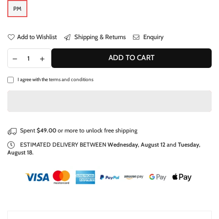
PM
Add to Wishlist
Shipping & Returns
Enquiry
ADD TO CART
I agree with the
terms and conditions
Spent
$49.00
or more to unlock free shipping
ESTIMATED DELIVERY BETWEEN
Wednesday, August 12
and
Tuesday,
August 18
.