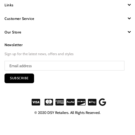
Links
Customer Service
Our Store
Newsletter
Sign up for the latest news, offers and styles
SUBSCRIBE
© 2020 DSY Retailers. All Rights Reserved.