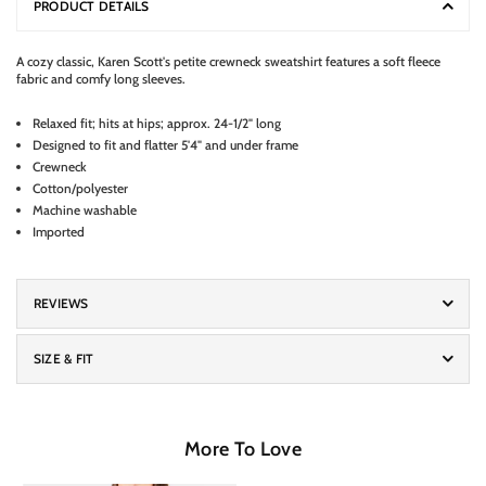
PRODUCT DETAILS
A cozy classic, Karen Scott's petite crewneck sweatshirt features a soft fleece
fabric and comfy long sleeves.
Relaxed fit; hits at hips; approx. 24-1/2" long
Designed to fit and flatter 5'4" and under frame
Crewneck
Cotton/polyester
Machine washable
Imported
REVIEWS
SIZE & FIT
More To Love