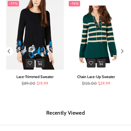
-77%
-76%
er
Lace-Trimmed Sweater
Chain Lace-Up Sweater
Regular
Regular
$89.00
$19.99
$125.00
$29.99
price
price
Recently Viewed