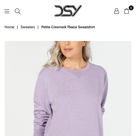
0
DSY
Home
|
Sweaters
|
Petite Crewneck Fleece Sweatshirt
Retailers