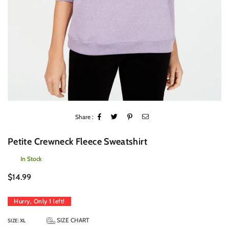
Share :
Petite Crewneck Fleece Sweatshirt
In Stock
Regular
$14.99
price
Hurry, Only
1
left!
SIZE CHART
SIZE:
XL