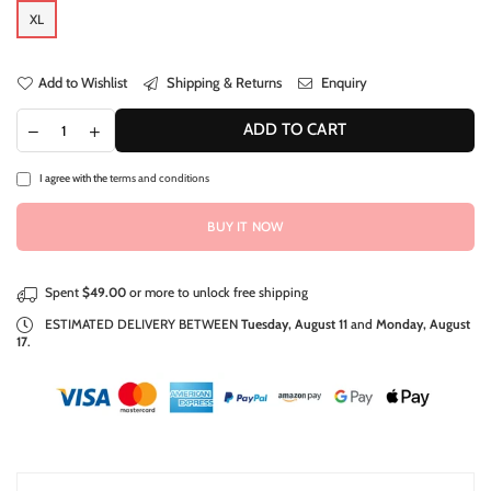
XL
Add to Wishlist
Shipping & Returns
Enquiry
ADD TO CART
I agree with the
terms and conditions
BUY IT NOW
Spent
$49.00
or more to unlock free shipping
ESTIMATED DELIVERY BETWEEN
Tuesday, August 11
and
Monday, August
17
.