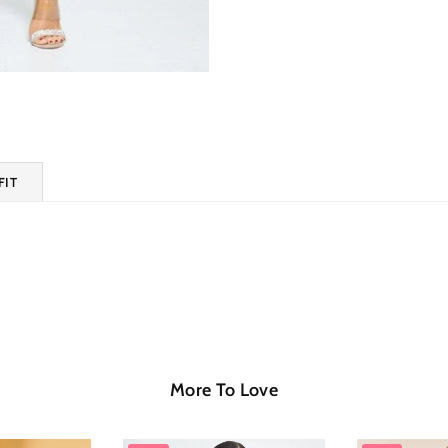
FIT
More To Love