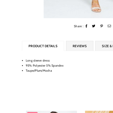
Share :
PRODUCT DETAILS
REVIEWS
SIZE & 
Long sleeve dress
95% Polyester 5% Spandex
Taupe/Plum/Mocha