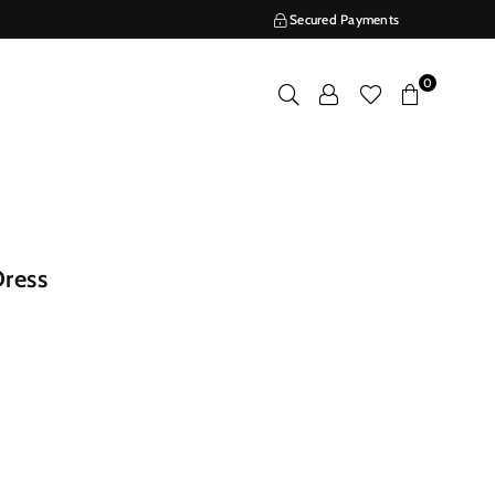
Secured Payments
0
ress