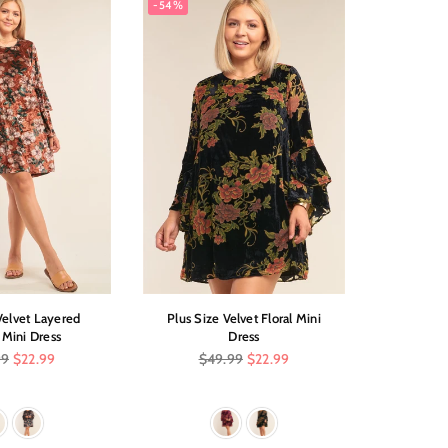
-54%
-61%
Velvet Layered
Plus Size Velvet Floral Mini
Sleevel
 Mini Dress
Dress
Dr
r
Regular
Reg
99
$22.99
$49.99
$22.99
$1
price
pric