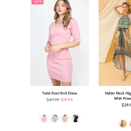
-60%
on Party
Twist Knot Knit Dress
Halter Neck Hi
ss
With Mixe
Regular
$49.99
$19.99
price
Regul
.00
$29.
price