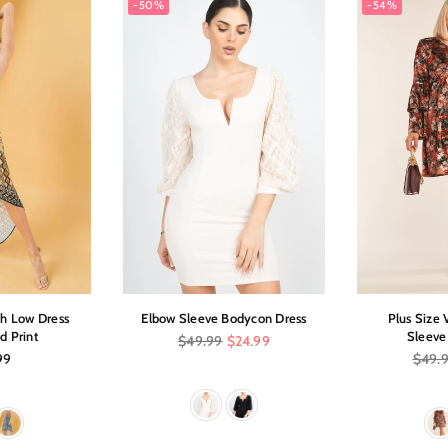
-50%
-54%
gh Low Dress
Elbow Sleeve Bodycon Dress
Plus Size 
d Print
Sleeve
Regular
$49.99
$24.99
price
ar
Regula
99
$49.
price