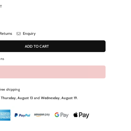
RT
Returns
Enquiry
ADD TO CART
ons
free shipping
N
Thursday, August 13
and
Wednesday, August 19
.