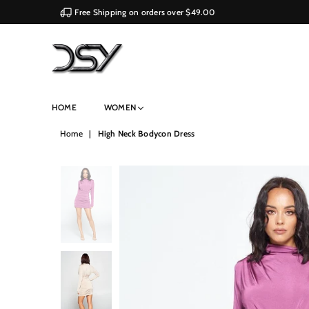
Free Shipping on orders over $49.00
DSY
HOME
WOMEN
Retailers
Home
|
High Neck Bodycon Dress