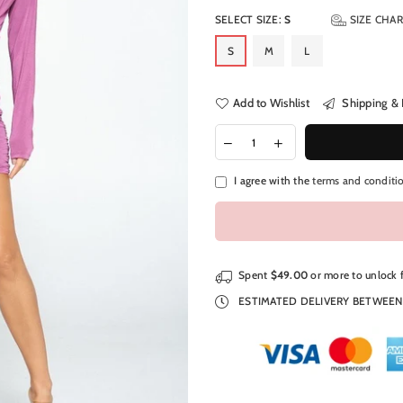
SELECT SIZE:
S
SIZE CHA
S
M
L
Add to Wishlist
Shipping & 
I agree with the
terms and conditi
Spent
$49.00
or more to unlock 
ESTIMATED DELIVERY BETWEE