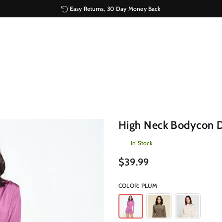
Easy Returns, 30 Day Money Back
High Neck Bodycon D
In Stock
Regular
$39.99
price
COLOR:
PLUM