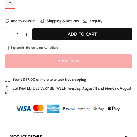
M
Add to Wishlist
Shipping & Returns
Enquiry
ADD TO CART
I agree with the
terms and conditions
BUY IT NOW
Spent
$49.00
or more to unlock free shipping
ESTIMATED DELIVERY BETWEEN
Tuesday, August 11
and
Monday, August
17
.
PRODUCT DETAILS