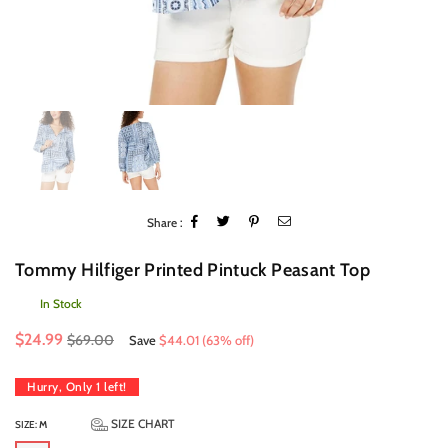
Share :
Tommy Hilfiger Printed Pintuck Peasant Top
In Stock
Regular
$24.99
$69.00
Save
$44.01
(
63
% off)
price
Hurry, Only
1
left!
SIZE CHART
SIZE:
M