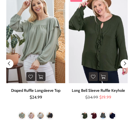
it
Draped Ruffle Longsleeve Top
Long Bell Sleeve Ruffle Keyhole
Regular
Regular
$24.99
$34.99
$19.99
price
price