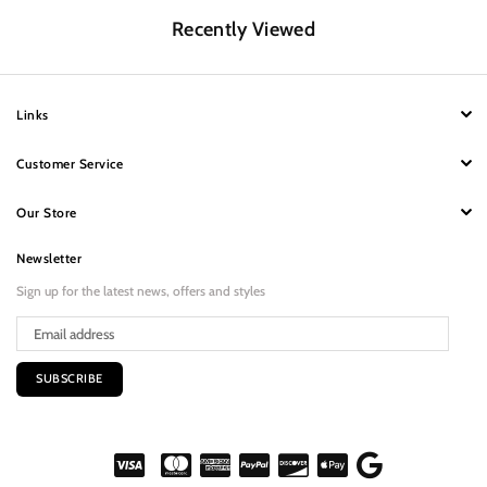
Recently Viewed
Links
Customer Service
Our Store
Newsletter
Sign up for the latest news, offers and styles
SUBSCRIBE