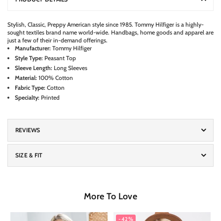
S
tylish, Classic, Preppy American style since 1985. Tommy Hilfiger is a highly-
sought textiles brand name world-wide. Handbags, home goods and apparel are
just a few of their in-demand offerings.
Manufacturer:
Tommy Hilfiger
Style Type:
Peasant Top
Sleeve Length:
Long Sleeves
Material:
100% Cotton
Fabric Type:
Cotton
Specialty:
Printed
REVIEWS
SIZE & FIT
More To Love
-42%