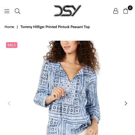
0
DSY
Home
|
Tommy Hilfiger Printed Pintuck Peasant Top
Retailers
SALE