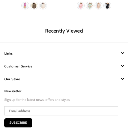
Recently Viewed
Links
Customer Service
Our Store
Newsletter
Sign up for the latest news, offers and styles
SUBSCRIBE