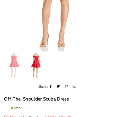
Share :
Off-The-Shoulder Scuba Dress
In Stock
Regular