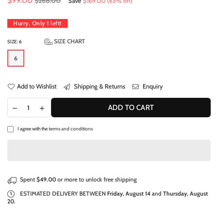
$99.00
$268.00
Save
$169.00
(
63
% off)
price
Hurry, Only
1
left!
SIZE CHART
SIZE:
6
6
Add to Wishlist
Shipping & Returns
Enquiry
ADD TO CART
I agree with the
terms and conditions
Spent
$49.00
or more to unlock free shipping
ESTIMATED DELIVERY BETWEEN
Friday, August 14
and
Thursday, August
20
.