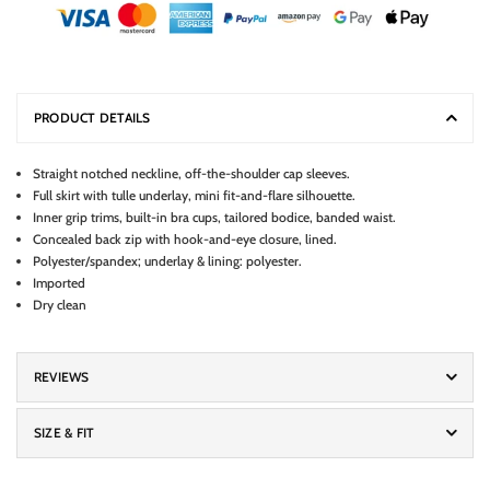
PRODUCT DETAILS
Straight notched neckline, off-the-shoulder cap sleeves.
Full skirt with tulle underlay, mini fit-and-flare silhouette.
Inner grip trims, built-in bra cups, tailored bodice, banded waist.
Concealed back zip with hook-and-eye closure, lined.
Polyester/spandex; underlay & lining: polyester.
Imported
Dry clean
REVIEWS
SIZE & FIT