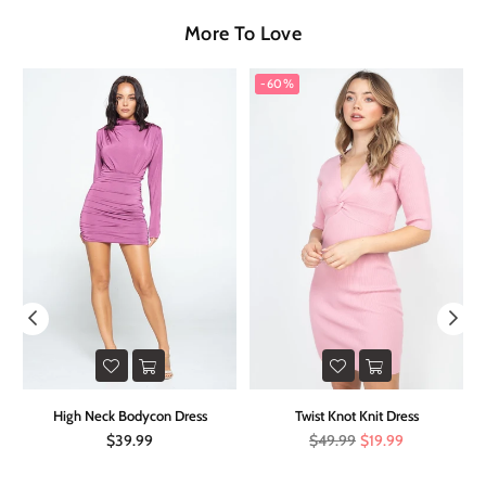
More To Love
-60%
on
High Neck Bodycon Dress
Twist Knot Knit Dress
Regular
Regular
$39.99
$49.99
$19.99
price
price