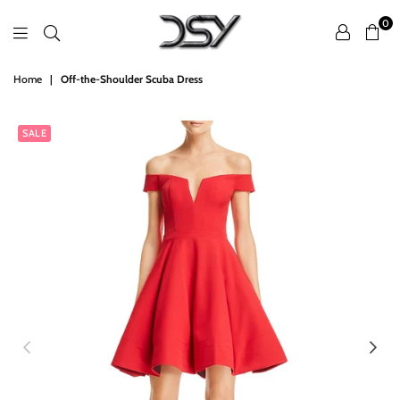
0
DSY
Home
|
Off-the-Shoulder Scuba Dress
Retailers
SALE