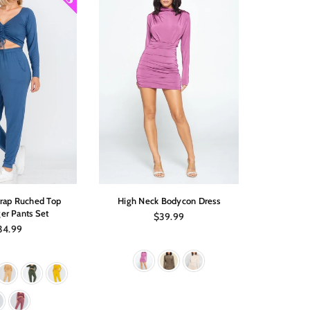
trap Ruched Top
High Neck Bodycon Dress
Off Shoul
er Pants Set
Regular
$39.99
price
gular
34.99
ice