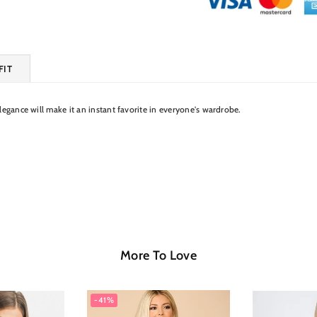
FIT
elegance will make it an instant favorite in everyone's wardrobe.
More To Love
-41%