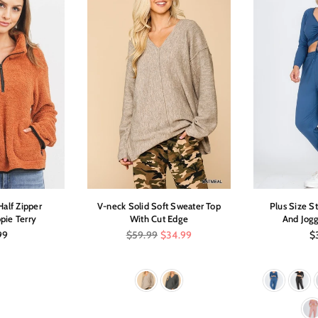
alf Zipper
V-neck Solid Soft Sweater Top
Plus Size S
pie Terry
With Cut Edge
And Jogg
ar
Regular
Re
99
$59.99
$34.99
$
price
pr