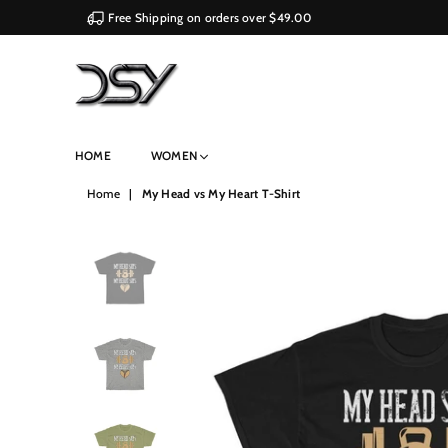
Free Shipping on orders over $49.00
DSY
HOME
WOMEN
Retailers
Home
|
My Head vs My Heart T-Shirt