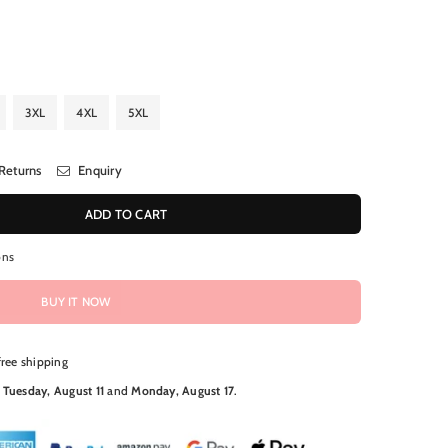
3XL
4XL
5XL
Returns
Enquiry
ADD TO CART
ons
BUY IT NOW
free shipping
N
Tuesday, August 11
and
Monday, August 17
.