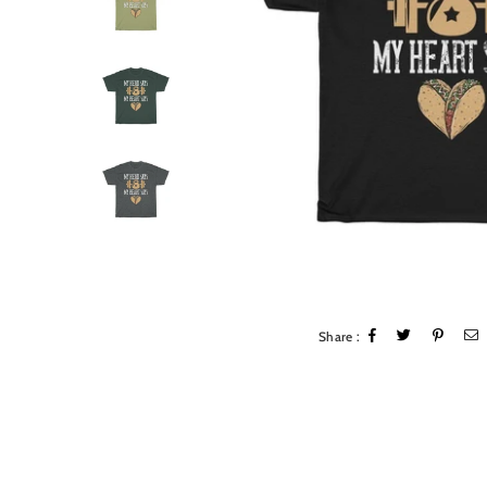
Share :