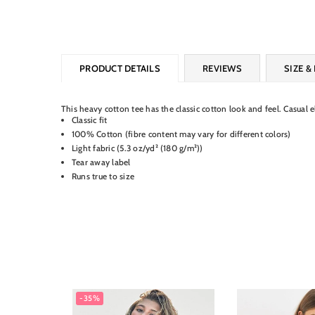
PRODUCT DETAILS
REVIEWS
SIZE & 
This heavy cotton tee has the classic cotton look and feel. Casual 
Classic fit
100% Cotton (fibre content may vary for different colors)
Light fabric (5.3 oz/yd² (180 g/m²))
Tear away label
Runs true to size
-35%