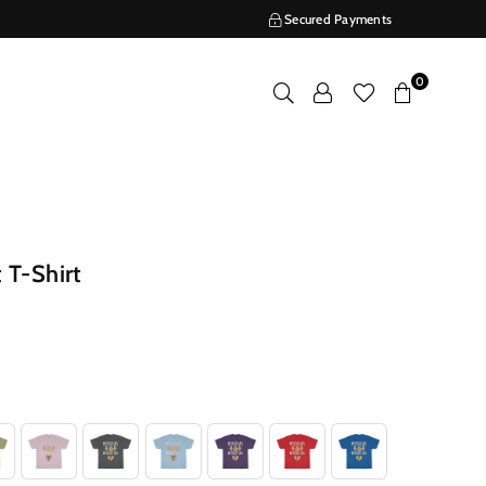
Secured Payments
0
 T-Shirt