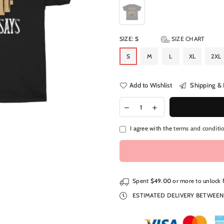
SIZE:
S
SIZE CHART
S
M
L
XL
2XL
Add to Wishlist
Shipping & 
I agree with the
terms and conditi
Spent
$49.00
or more to unlock 
ESTIMATED DELIVERY BETWEE