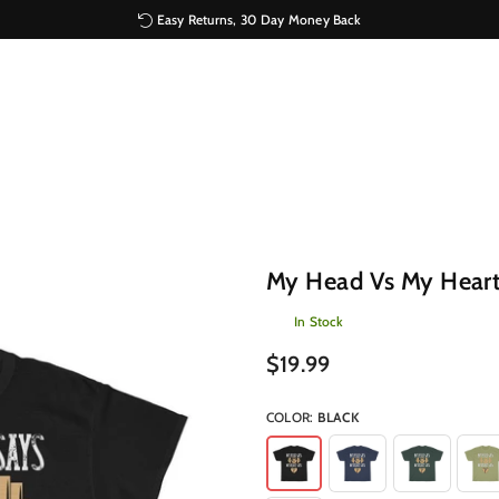
Easy Returns, 30 Day Money Back
My Head Vs My Heart
In Stock
Regular
$19.99
price
COLOR:
BLACK