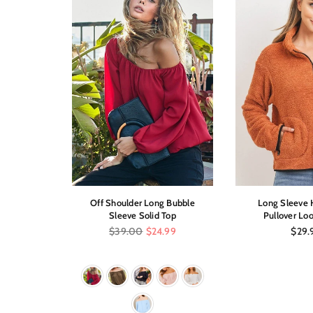
Low Dress
Off Shoulder Long Bubble
Long Sleeve H
int
Sleeve Solid Top
Pullover Loo
Regular
Regul
$39.00
$24.99
$29.
price
price