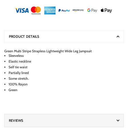
PRODUCT DETAILS
Green Multi Stripe Strapless Lightweight Wide Leg Jumpsuit
Sleeveless
Elastic neckline
Self tie waist
Partially lined
Some stretch.
100% Rayon
Green
REVIEWS