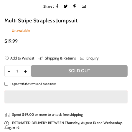
Share :
Multi Stripe Strapless Jumpsuit
Unavailable
Regular
$19.99
price
Add to Wishlist
Shipping & Returns
Enquiry
SOLD OUT
I agree with the
terms and conditions
Spent
$49.00
or more to unlock free shipping
ESTIMATED DELIVERY BETWEEN
Thursday, August 13
and
Wednesday,
August 19
.