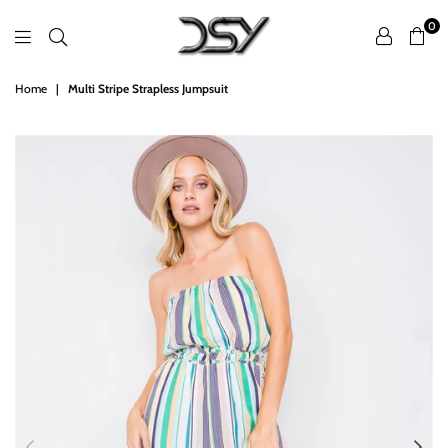
0
DSY
Home
|
Multi Stripe Strapless Jumpsuit
Retailers