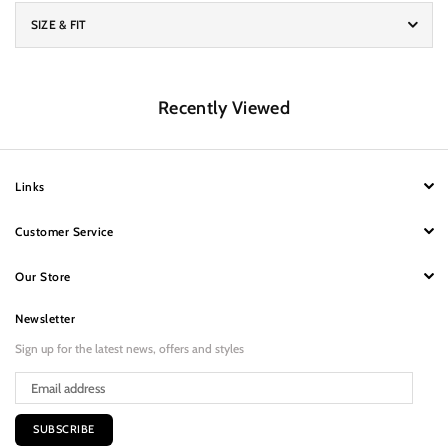
SIZE & FIT
Recently Viewed
Links
Customer Service
Our Store
Newsletter
Sign up for the latest news, offers and styles
SUBSCRIBE