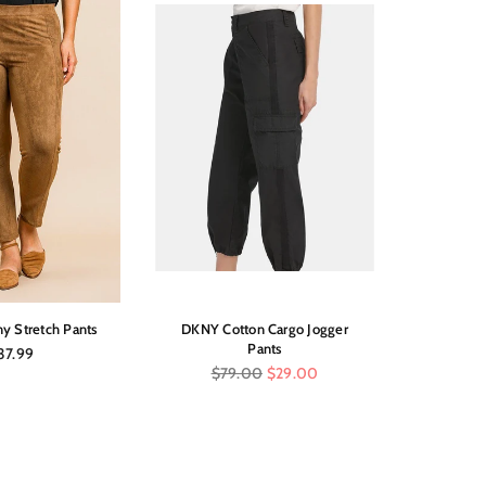
y Stretch Pants
DKNY Cotton Cargo Jogger
Pull
Pants
gular
37.99
ice
Regular
$79.00
$29.00
price