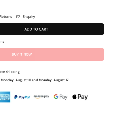
Returns
Enquiry
ADD TO CART
ons
BUY IT NOW
free shipping
N
Monday, August 10
and
Monday, August 17
.