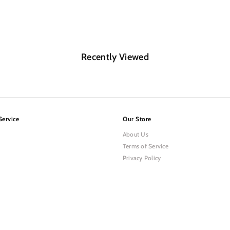
Recently Viewed
Service
Our Store
About Us
Terms of Service
Privacy Policy