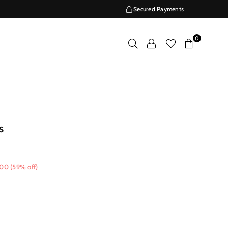
Secured Payments
0
s
.00
(
59
% off)