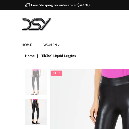
Free Shipping on orders over $49.00
DSY
HOME
WOMEN
Retailers
Home
|
"ElChe" Liquid Leggins
SALE