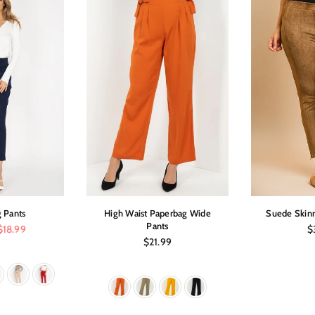
 Pants
High Waist Paperbag Wide
Suede Skinn
Pants
Re
$18.99
$
pr
Regular
$21.99
price