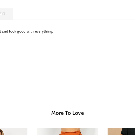
FIT
nt and look good with everything.
More To Love