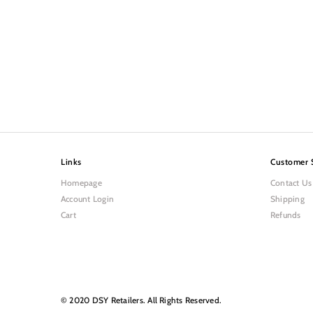
Links
Customer 
Homepage
Contact Us
Account Login
Shipping
Cart
Refunds
© 2020 DSY Retailers. All Rights Reserved.