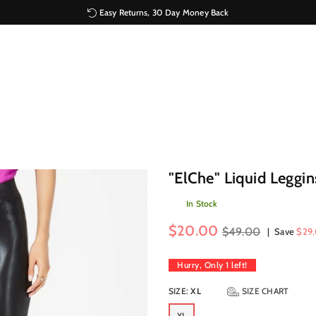
Easy Returns, 30 Day Money Back
"ElChe" Liquid Leggin
In Stock
Regular
$20.00
$49.00
|
Save
$29
price
Hurry, Only
1
left!
SIZE:
XL
SIZE CHART
XL