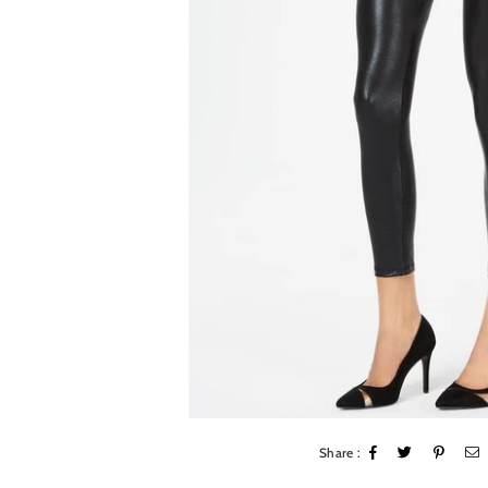
Share :