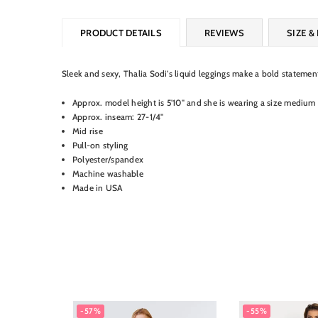
PRODUCT DETAILS
REVIEWS
SIZE & 
Sleek and sexy, Thalia Sodi's liquid leggings make a bold stateme
Approx. model height is 5'10" and she is wearing a size medium
Approx. inseam: 27-1/4"
Mid rise
Pull-on styling
Polyester/spandex
Machine washable
Made in USA
-57%
-55%