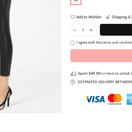
Add to Wishlist
Shipping & 
I agree with the
terms and conditi
Spent
$49.00
or more to unlock 
ESTIMATED DELIVERY BETWEE