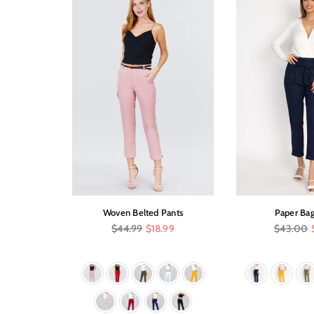
 Control
Woven Belted Pants
Paper Bag
Regular
Regular
$44.99
$18.99
$43.00
price
price
.95