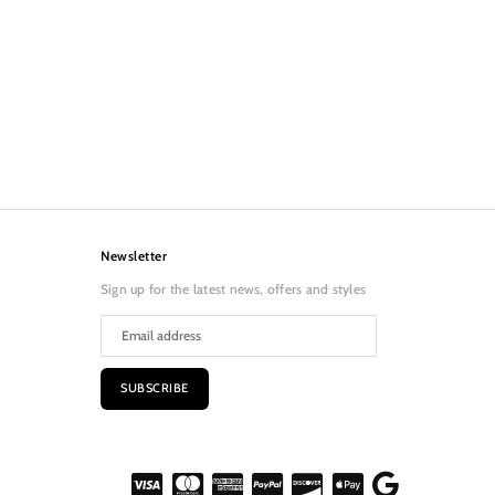
Newsletter
Sign up for the latest news, offers and styles
SUBSCRIBE