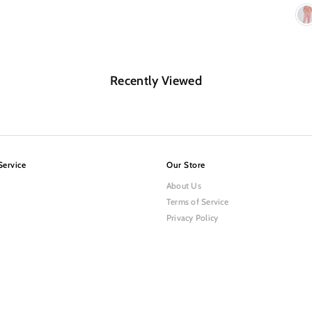
Recently Viewed
Service
Our Store
About Us
Terms of Service
Privacy Policy