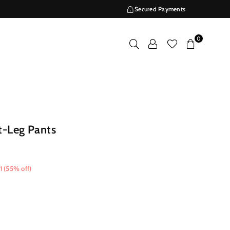
Secured Payments
0
t-Leg Pants
1
(
55
% off)