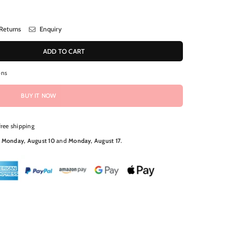
Returns
Enquiry
ADD TO CART
ons
BUY IT NOW
free shipping
N
Monday, August 10
and
Monday, August 17
.