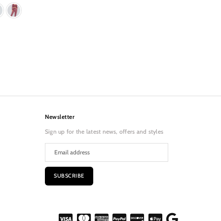
Newsletter
Sign up for the latest news, offers and styles
SUBSCRIBE