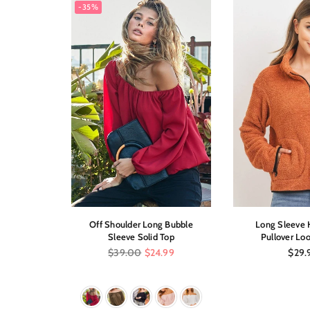
-35%
Low Dress
Off Shoulder Long Bubble
Long Sleeve H
int
Sleeve Solid Top
Pullover Loo
Regular
Regul
$39.00
$24.99
$29.
price
price