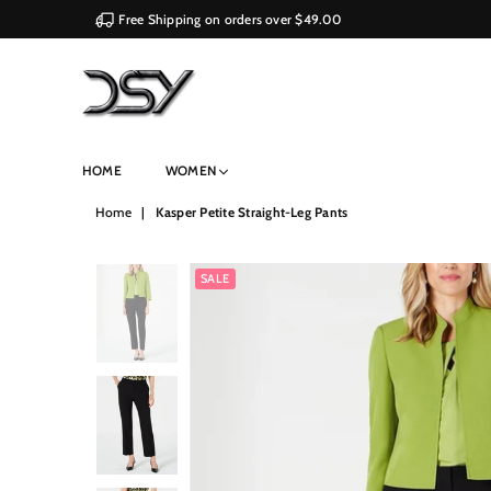
Free Shipping on orders over $49.00
DSY
HOME
WOMEN
Retailers
Home
|
Kasper Petite Straight-Leg Pants
SALE