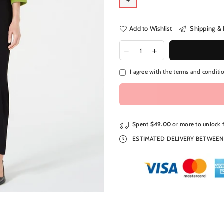
Add to Wishlist
Shipping & 
I agree with the
terms and conditi
Spent
$49.00
or more to unlock 
ESTIMATED DELIVERY BETWEE