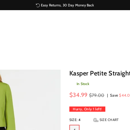
Easy Returns, 30 Day Money Back
Kasper Petite Straigh
In Stock
Regular
$34.99
$79.00
|
Save
$44.0
price
Hurry, Only
1
left!
SIZE:
4
SIZE CHART
4