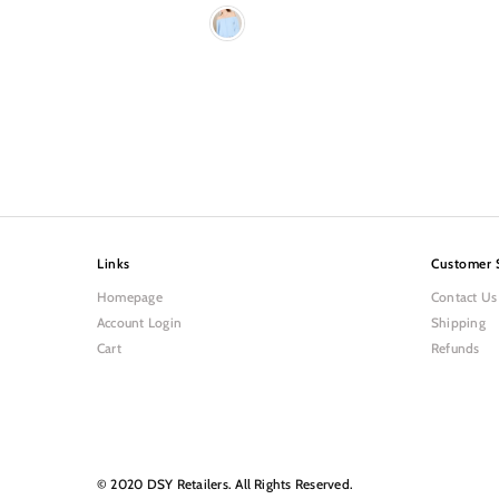
Links
Customer 
Homepage
Contact Us
Account Login
Shipping
Cart
Refunds
© 2020 DSY Retailers. All Rights Reserved.