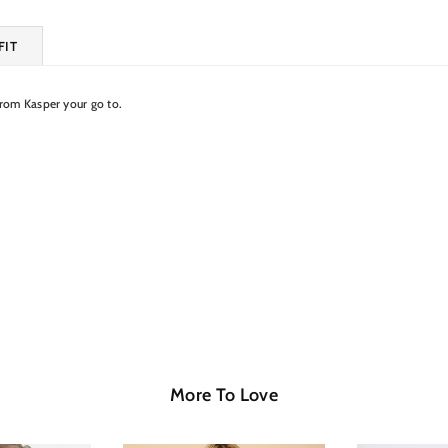
FIT
from Kasper your go to.
More To Love