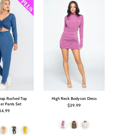
trap Ruched Top
High Neck Bodycon Dress
Off Shoul
er Pants Set
Regular
$39.99
price
gular
34.99
ice