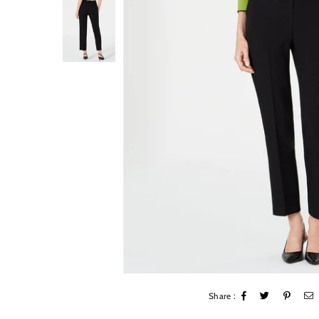
Share :