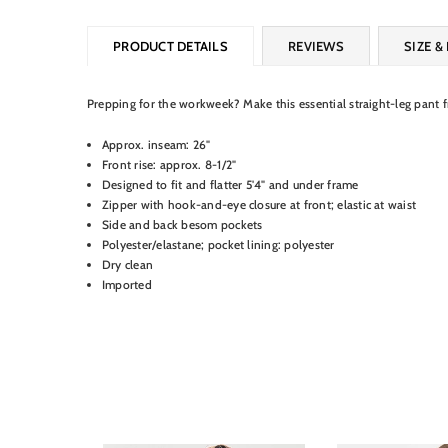
PRODUCT DETAILS
REVIEWS
SIZE & 
Prepping for the workweek? Make this essential straight-leg pant 
Approx. inseam: 26"
Front rise: approx. 8-1/2"
Designed to fit and flatter 5'4" and under frame
Zipper with hook-and-eye closure at front; elastic at waist
Side and back besom pockets
Polyester/elastane; pocket lining: polyester
Dry clean
Imported