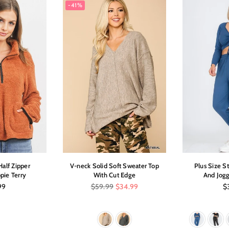
-41%
alf Zipper
V-neck Solid Soft Sweater Top
Plus Size S
pie Terry
With Cut Edge
And Jogg
ar
Regular
Re
99
$59.99
$34.99
$
price
pr