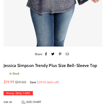
Share :
Jessica Simpson Trendy Plus Size Bell-Sleeve Top
In Stock
Regular
$19.99
$59.00
Save
$39.01
(
66
% off)
price
Hurry, Only
1
left!
SIZE CHART
SIZE:
2X