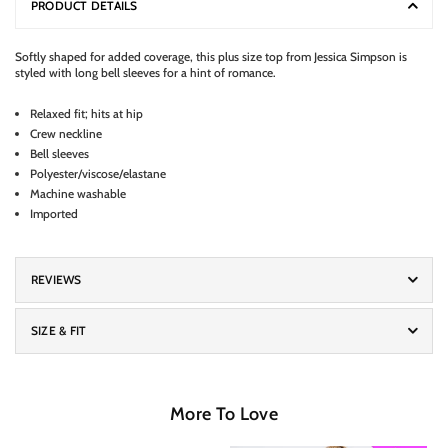
PRODUCT DETAILS
Softly shaped for added coverage, this plus size top from Jessica Simpson is
styled with long bell sleeves for a hint of romance.
Relaxed fit; hits at hip
Crew neckline
Bell sleeves
Polyester/viscose/elastane
Machine washable
Imported
REVIEWS
SIZE & FIT
More To Love