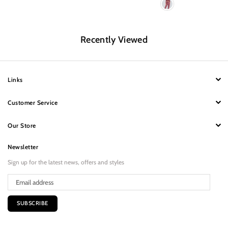
Recently Viewed
Links
Customer Service
Our Store
Newsletter
Sign up for the latest news, offers and styles
SUBSCRIBE