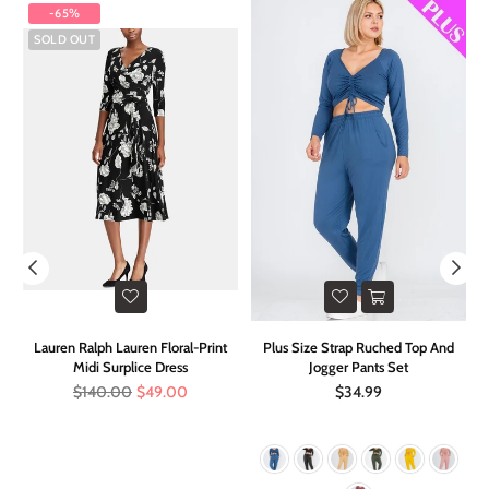
-65%
SOLD OUT
r
Lauren Ralph Lauren Floral-Print
Plus Size Strap Ruched Top And
Midi Surplice Dress
Jogger Pants Set
Regular
Regular
$140.00
$49.00
$34.99
price
price