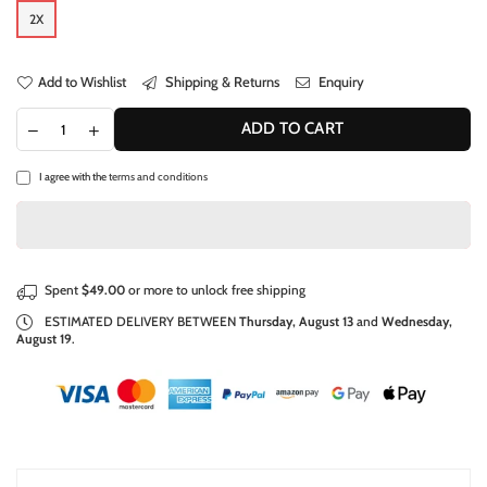
2X
Add to Wishlist
Shipping & Returns
Enquiry
ADD TO CART
I agree with the
terms and conditions
Spent
$49.00
or more to unlock free shipping
ESTIMATED DELIVERY BETWEEN
Thursday, August 13
and
Wednesday,
August 19
.