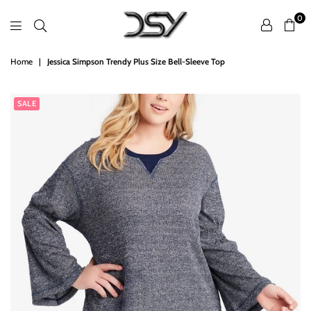
0
DSY
Home
|
Jessica Simpson Trendy Plus Size Bell-Sleeve Top
Retailers
SALE