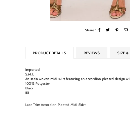
Share :
PRODUCT DETAILS
REVIEWS
SIZE & 
Imported
S.M.L
An satin woven midi skirt featuring an accordion pleated design with
100% Polyester
Black
IRI
Lace Trim Accordion Pleated Midi Skirt