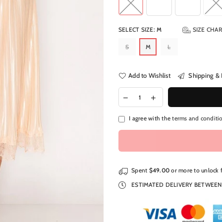
SELECT SIZE:
M
SIZE CHA
S
M
L
Add to Wishlist
Shipping & 
I agree with the
terms and conditi
Spent
$49.00
or more to unlock 
ESTIMATED DELIVERY BETWEE