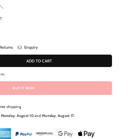
RT
Returns
Enquiry
ADD TO CART
ons
BUY IT NOW
free shipping
N
Monday, August 10
and
Monday, August 17
.