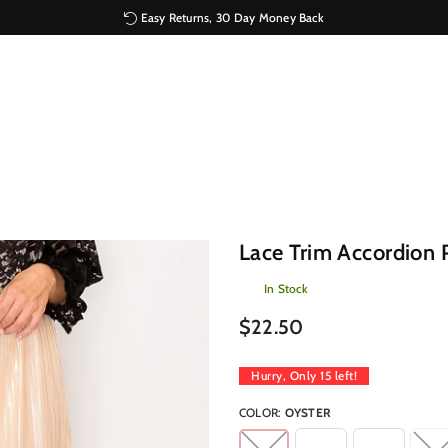
Easy Returns, 30 Day Money Back
Lace Trim Accordion P
In Stock
Regular
$22.50
price
Hurry, Only
15
left!
COLOR:
OYSTER