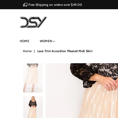
Free Shipping on orders over $49.00
DSY
HOME
WOMEN
Retailers
Home
|
Lace Trim Accordion Pleated Midi Skirt