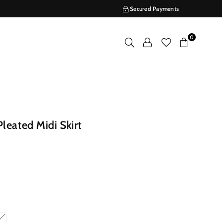
Secured Payments
0
leated Midi Skirt