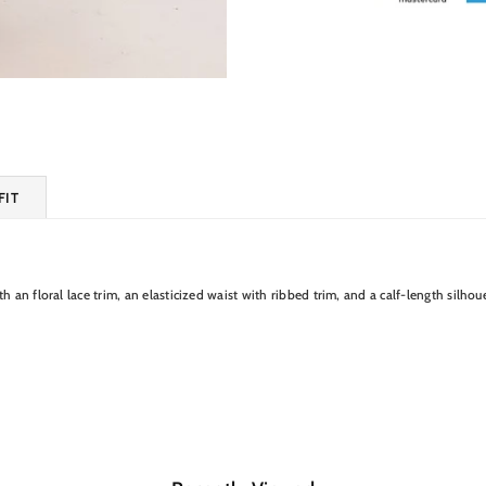
FIT
 an floral lace trim, an elasticized waist with ribbed trim, and a calf-length silhou