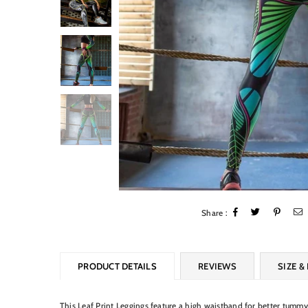
Share :
PRODUCT DETAILS
REVIEWS
SIZE & 
This Leaf Print Leggings feature a high waistband for better tummy