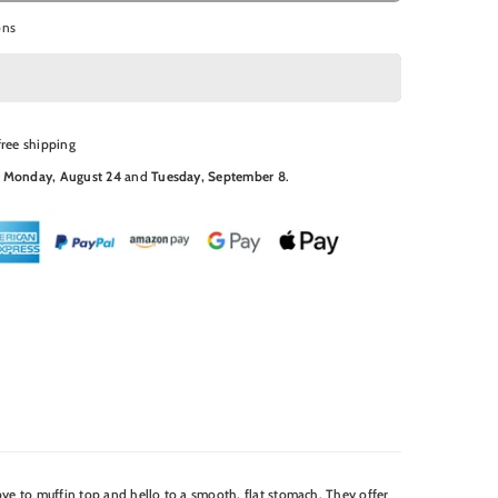
ons
free shipping
N
Monday, August 24
and
Tuesday, September 8
.
bye to muffin top and hello to a smooth, flat stomach. They offer