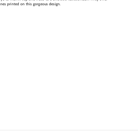
lines printed on this gorgeous design.