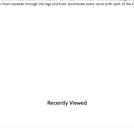
 on them spreads through the legs and butt, accentuate every curve with each of the 
Recently Viewed