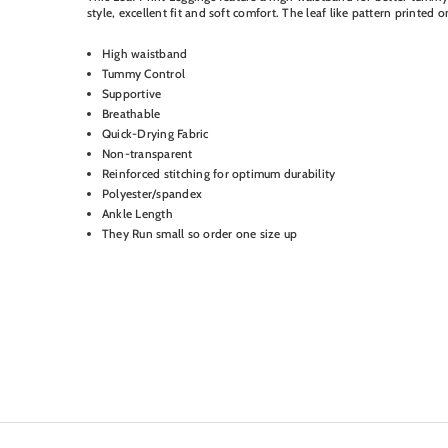
style, excellent fit and soft comfort. The leaf like pattern printed
High waistband
Tummy Control
Supportive
Breathable
Quick-Drying Fabric
Non-transparent
Reinforced stitching for optimum durability
Polyester/spandex
Ankle Length
They Run small so order one size up