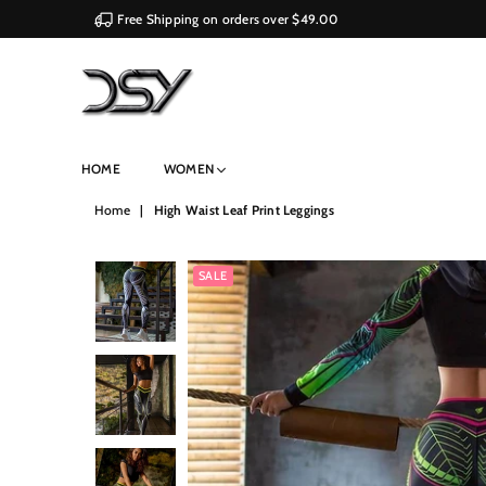
Free Shipping on orders over $49.00
DSY
HOME
WOMEN
Retailers
Home
|
High Waist Leaf Print Leggings
SALE