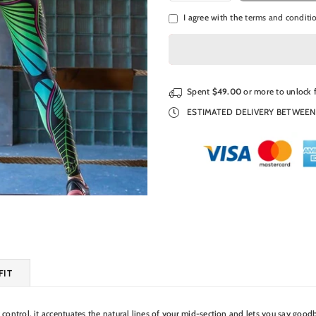
I agree with the
terms and conditi
Spent
$49.00
or more to unlock 
ESTIMATED DELIVERY BETWEE
FIT
 control, it accentuates the natural lines of your mid-section and lets you say good