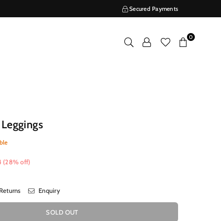
Secured Payments
0
 Leggings
ble
4
(
28
% off)
Returns
Enquiry
SOLD OUT