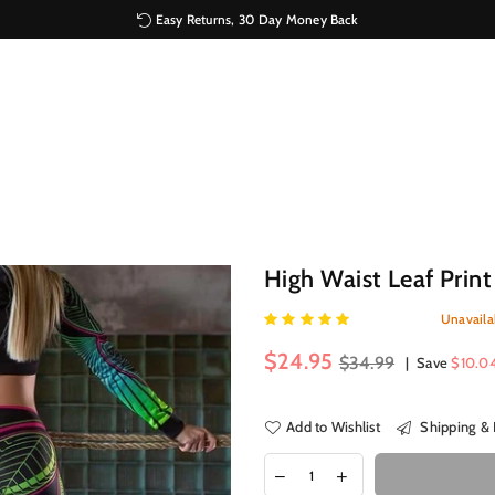
Easy Returns, 30 Day Money Back
High Waist Leaf Print
Unavaila
Regular
$24.95
$34.99
|
Save
$10.0
price
Add to Wishlist
Shipping & 