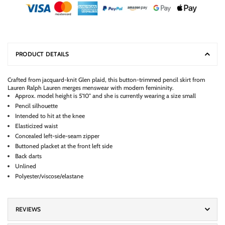
PRODUCT DETAILS
Crafted from jacquard-knit Glen plaid, this button-trimmed pencil skirt from
Lauren Ralph Lauren merges menswear with modern femininity.
Approx. model height is 5'10" and she is currently wearing a size small
Pencil silhouette
Intended to hit at the knee
Elasticized waist
Concealed left-side-seam zipper
Buttoned placket at the front left side
Back darts
Unlined
Polyester/viscose/elastane
REVIEWS