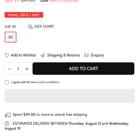
$39.99
$89.00
Save
$49.01
(
55
% off)
price
Hurry, Only
1
left!
SIZE CHART
SIZE:
XS
XS
Add to Wishlist
Shipping & Returns
Enquiry
ADD TO CART
I agree with the
terms and conditions
Spent
$49.00
or more to unlock free shipping
ESTIMATED DELIVERY BETWEEN
Thursday, August 13
and
Wednesday,
August 19
.