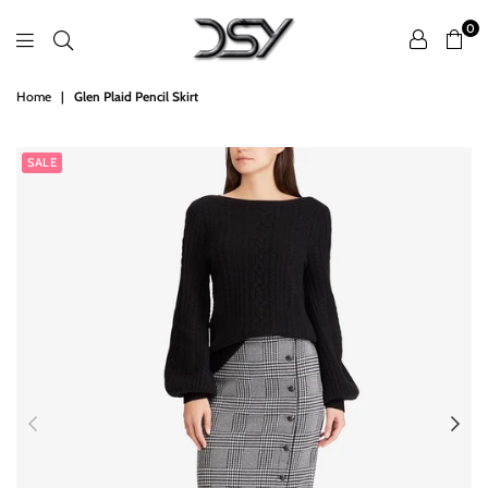
0
DSY
Home
|
Glen Plaid Pencil Skirt
Retailers
SALE