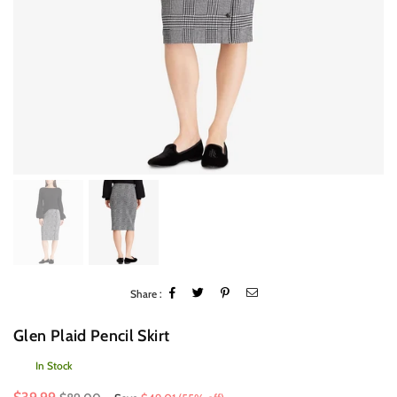
Share :
Glen Plaid Pencil Skirt
In Stock
Regular