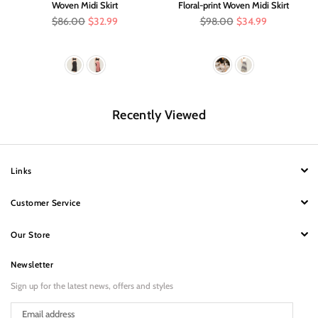
Woven Midi Skirt
Floral-print Woven Midi Skirt
Regular
Regular
$86.00
$32.99
$98.00
$34.99
price
price
Recently Viewed
Links
Customer Service
Our Store
Newsletter
Sign up for the latest news, offers and styles