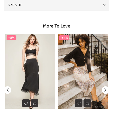
SIZE & FIT
More To Love
-61%
-64%