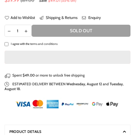
$39.99
$89.00
Save
$49.01
(
55
% off)
price
Add to Wishlist
Shipping & Returns
Enquiry
SOLD OUT
I agree with the
terms and conditions
Spent
$49.00
or more to unlock free shipping
ESTIMATED DELIVERY BETWEEN
Wednesday, August 12
and
Tuesday,
August 18
.
PRODUCT DETAILS