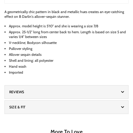
A geometrically chic pattern in black and metallic hues creates an eye-catching
effect on B Darlin's allover-sequin stunner.
Approx. model height is 5'10" and she is wearing a size 7/8
Approx. 25-1/2" long from center back to hem. Length is based on size 5 and
varies 1/4" between sizes
V-neckline; Bodycon silhouette
Pullover styling
Allover sequin details
Shell and lining: all polyester
Hand wash
Imported
REVIEWS
SIZE & FIT
More To Love