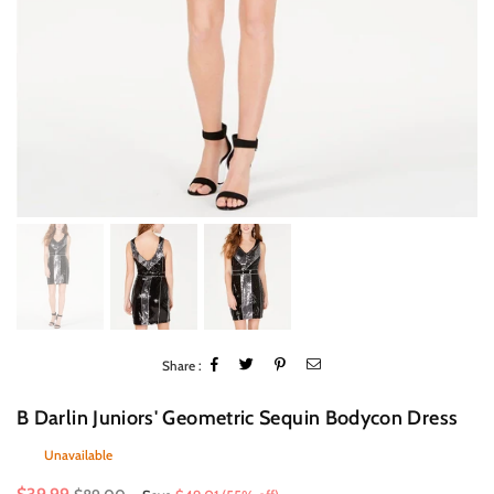
Share :
B Darlin Juniors' Geometric Sequin Bodycon Dress
Unavailable
Regular