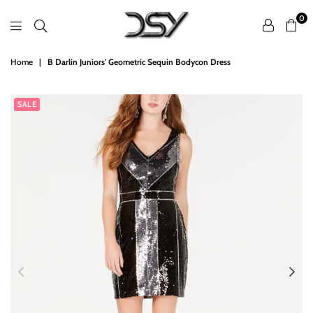
0
DSY
Home
|
B Darlin Juniors' Geometric Sequin Bodycon Dress
Retailers
SALE