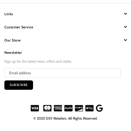
Links
Customer Service
Our Store
Newsletter
Sign up for the latest news, offers and styles
SUBSCRIBE
© 2020 DSY Retailers. All Rights Reserved.