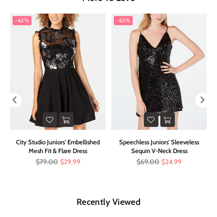
-62%
-63%
it
City Studio Juniors' Embellished
Speechless Juniors' Sleeveless
Mesh Fit & Flare Dress
Sequin V-Neck Dress
Regular
Regular
$79.00
$29.99
$69.00
$24.99
price
price
Recently Viewed