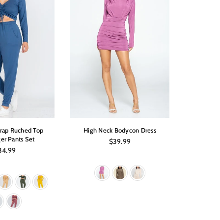
trap Ruched Top
High Neck Bodycon Dress
Off Shoul
er Pants Set
Regular
$39.99
price
gular
34.99
ice