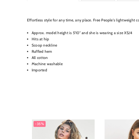
Product Details
Effortless style for any time, any place. Free People's lightweight co
Approx. model height is 5'10" and she is wearing a size XS/4
Hits at hip
Scoop neckline
Ruffled hem
All cotton
Machine washable
Imported
-35%