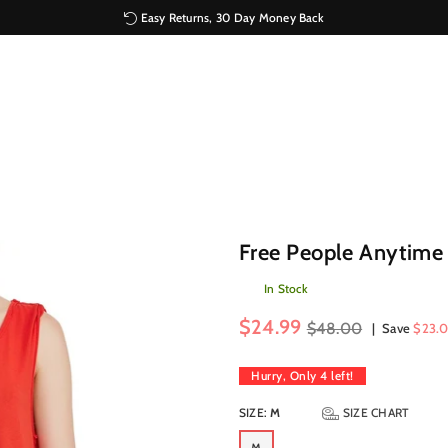
Easy Returns, 30 Day Money Back
Free People Anytime
In Stock
Regular
$24.99
$48.00
|
Save
$23.0
price
Hurry, Only
4
left!
SIZE:
M
SIZE CHART
M