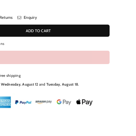
Returns
Enquiry
ADD TO CART
ons
free shipping
N
Wednesday, August 12
and
Tuesday, August 18
.