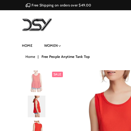
Free Shipping on orders over $49.00
DSY
HOME
WOMEN
Retailers
Home
|
Free People Anytime Tank Top
SALE