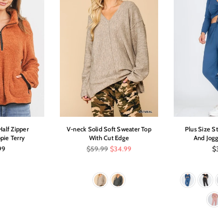
alf Zipper
V-neck Solid Soft Sweater Top
Plus Size S
pie Terry
With Cut Edge
And Jogg
ar
Regular
Re
99
$59.99
$34.99
$
price
pr