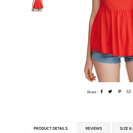
Share :
PRODUCT DETAILS
REVIEWS
SIZE & 