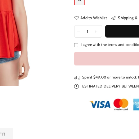
Add to Wishlist
Shipping & 
I agree with the
terms and conditi
Spent
$49.00
or more to unlock 
ESTIMATED DELIVERY BETWEE
FIT