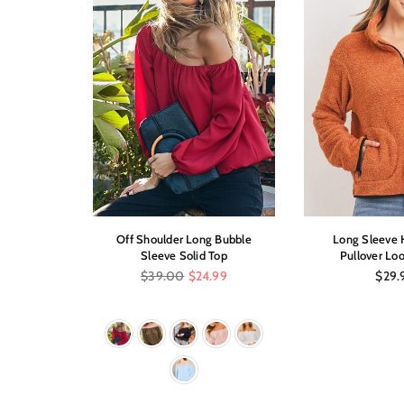
Low Dress
Off Shoulder Long Bubble
Long Sleeve H
int
Sleeve Solid Top
Pullover Loo
Regular
Regul
$39.00
$24.99
$29.
price
price