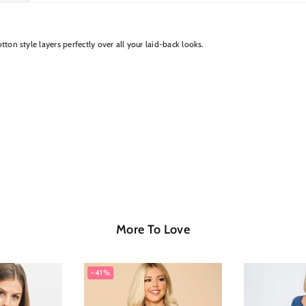
tton style layers perfectly over all your laid-back looks.
More To Love
-41%