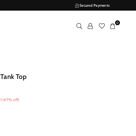
Secured Payments
0
 Tank Top
1
(
47
% off)