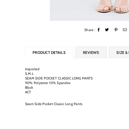
Share :
PRODUCT DETAILS
REVIEWS
SIZE & 
Imported
S.M.L
SEAM SIDE POCKET CLASSIC LONG PANTS
90% Polyester 10% Spandex
Black
ACT
Seam Side Pocket Classic Long Pants