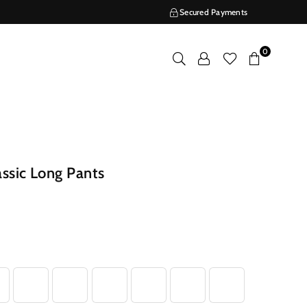
Secured Payments
0
ssic Long Pants