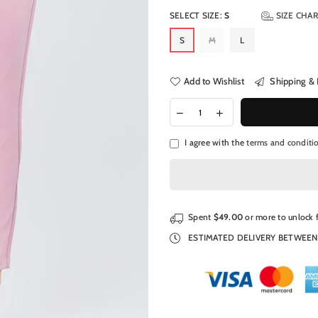
SELECT SIZE:
S
SIZE CHA
S
M
L
Add to Wishlist
Shipping & 
I agree with the
terms and conditi
Spent
$49.00
or more to unlock 
ESTIMATED DELIVERY BETWEE