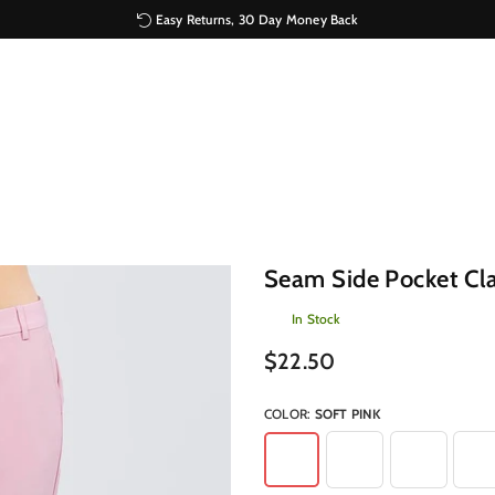
Easy Returns, 30 Day Money Back
Seam Side Pocket Cla
In Stock
Regular
$22.50
price
COLOR:
SOFT PINK