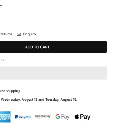
RT
Returns
Enquiry
ADD TO CART
ons
free shipping
N
Wednesday, August 12
and
Tuesday, August 18
.