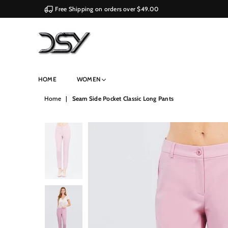
Free Shipping on orders over $49.00
DSY
HOME
WOMEN
Retailers
Home
|
Seam Side Pocket Classic Long Pants