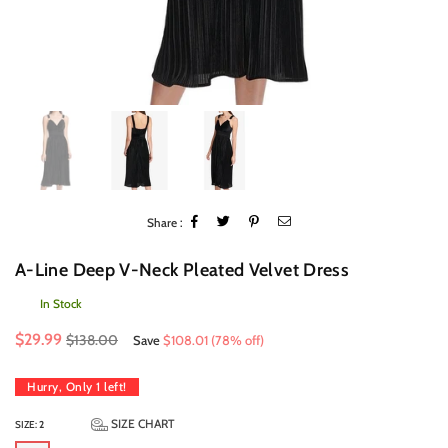
Share :
A-Line Deep V-Neck Pleated Velvet Dress
In Stock
Regular
$29.99
$138.00
Save
$108.01
(
78
% off)
price
Hurry, Only
1
left!
SIZE CHART
SIZE:
2