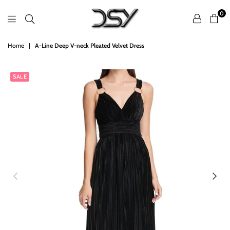
0
DSY
Home
|
A-Line Deep V-neck Pleated Velvet Dress
Retailers
SALE