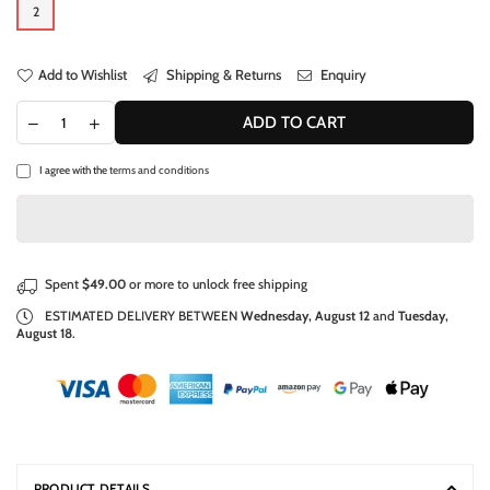
2
Add to Wishlist
Shipping & Returns
Enquiry
ADD TO CART
I agree with the
terms and conditions
Spent
$49.00
or more to unlock free shipping
ESTIMATED DELIVERY BETWEEN
Wednesday, August 12
and
Tuesday,
August 18
.
PRODUCT DETAILS