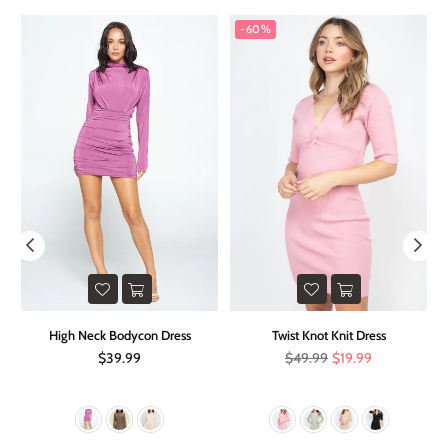
-60%
on
High Neck Bodycon Dress
Twist Knot Knit Dress
Regular
Regular
$39.99
$49.99
$19.99
price
price