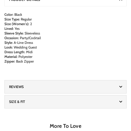
Color:
Black
Size Type:
Regular
Size (Women's):
2
Lined:
Yes
Sleeve Style:
Sleeveless
Occasion:
Party/Cocktail
Style:
A-Line Dress
Look:
Wedding Guest
Dress Length:
Midi
Material:
Polyester
Zipper:
Back Zipper
REVIEWS
SIZE & FIT
More To Love