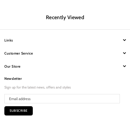
Recently Viewed
Links
Customer Service
Our Store
Newsletter
Sign up for the latest news, offers and styles
SUBSCRIBE